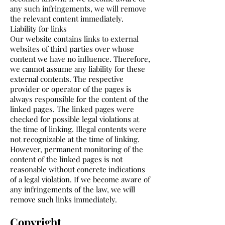
any such infringements, we will remove
the relevant content immediately.
Liability for links
Our website contains links to external
websites of third parties over whose
content we have no influence. Therefore,
we cannot assume any liability for these
external contents. The respective
provider or operator of the pages is
always responsible for the content of the
linked pages. The linked pages were
checked for possible legal violations at
the time of linking. Illegal contents were
not recognizable at the time of linking.
However, permanent monitoring of the
content of the linked pages is not
reasonable without concrete indications
of a legal violation. If we become aware of
any infringements of the law, we will
remove such links immediately.
Copyright