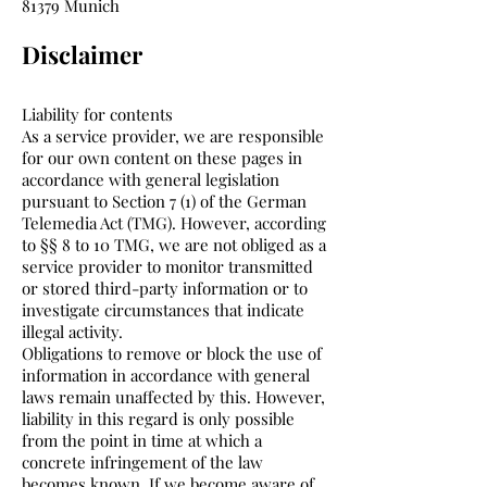
81379 Munich
Disclaimer
Liability for contents
As a service provider, we are responsible
for our own content on these pages in
accordance with general legislation
pursuant to Section 7 (1) of the German
Telemedia Act (TMG). However, according
to §§ 8 to 10 TMG, we are not obliged as a
service provider to monitor transmitted
or stored third-party information or to
investigate circumstances that indicate
illegal activity.
Obligations to remove or block the use of
information in accordance with general
laws remain unaffected by this. However,
liability in this regard is only possible
from the point in time at which a
concrete infringement of the law
becomes known. If we become aware of