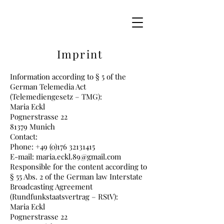
Imprint
Information according to § 5 of the
German Telemedia Act
(Telemediengesetz – TMG):
Maria Eckl
Pognerstrasse 22
81379 Munich
Contact:
Phone: +49 (0)176 32131415
E-mail: maria.eckl.89@gmail.com
Responsible for the content according to
§ 55 Abs. 2 of the German law Interstate
Broadcasting Agreement
(Rundfunkstaatsvertrag – RStV):
Maria Eckl
Pognerstrasse 22